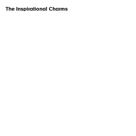
The Inspirational Charms