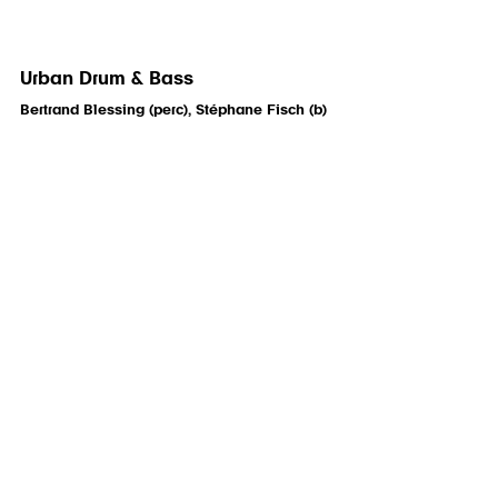
Urban Drum & Bass
Bertrand Blessing (perc), Stéphane Fisch (b)