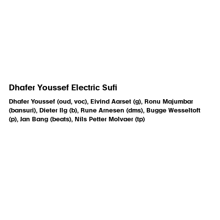
Dhafer Youssef Electric Sufi
Dhafer Youssef (oud, voc), Eivind Aarset (g), Ronu Majumbar
(bansuri), Dieter Ilg (b), Rune Arnesen (dms), Bugge Wesseltoft
(p), Jan Bang (beats), Nils Petter Molvaer (tp)