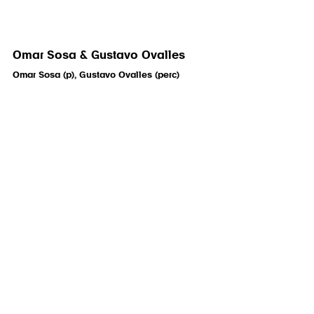
Omar Sosa & Gustavo Ovalles
Omar Sosa (p), Gustavo Ovalles (perc)