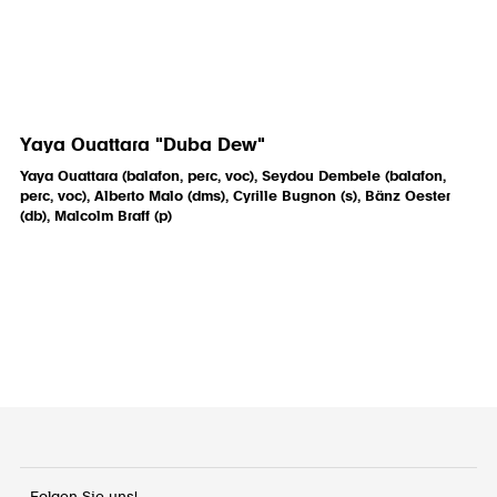
Yaya Ouattara "Duba Dew"
Yaya Ouattara (balafon, perc, voc), Seydou Dembele (balafon,
perc, voc), Alberto Malo (dms), Cyrille Bugnon (s), Bänz Oester
(db), Malcolm Braff (p)