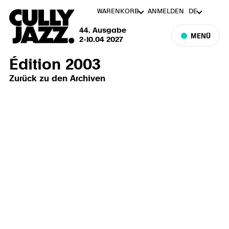
WARENKORB
ANMELDEN
DE
44. Ausgabe
MENÜ
2-10.04 2027
Édition 2003
Zurück zu den Archiven