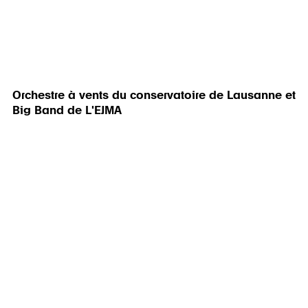
Orchestre à vents du conservatoire de Lausanne et
Big Band de L'EJMA