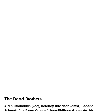
The Dead Brothers
Alain Croubalian (voc), Delaney Davidson (dms), Frédéric
Schmutz (tu), Pierre Omer (g), Jean-Philippe Gaiser (tu, bj)