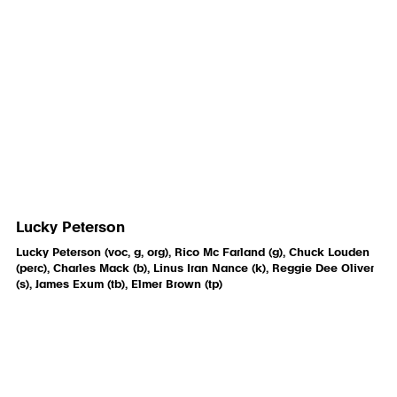
Lucky Peterson
Lucky Peterson (voc, g, org), Rico Mc Farland (g), Chuck Louden
(perc), Charles Mack (b), Linus Iran Nance (k), Reggie Dee Oliver
(s), James Exum (tb), Elmer Brown (tp)