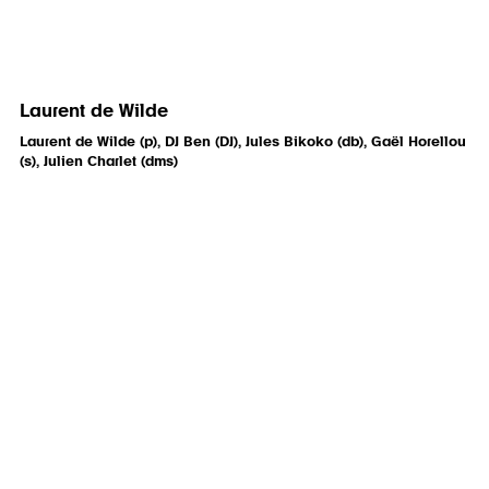
Laurent de Wilde
Laurent de Wilde (p), DJ Ben (DJ), Jules Bikoko (db), Gaël Horellou
(s), Julien Charlet (dms)