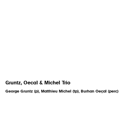
Gruntz, Oecal & Michel Trio
George Gruntz (p), Matthieu Michel (tp), Burhan Oeçal (perc)