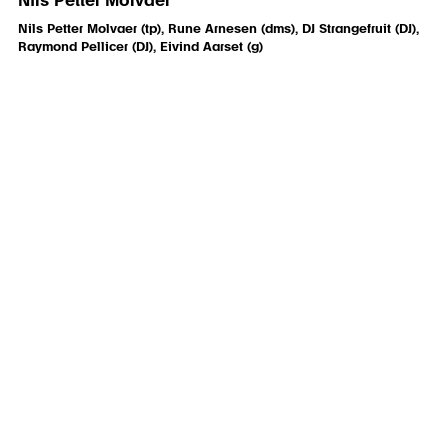
Nils Petter Molvaer
Nils Petter Molvaer (tp), Rune Arnesen (dms), DJ Strangefruit (DJ),
Raymond Pellicer (DJ), Eivind Aarset (g)