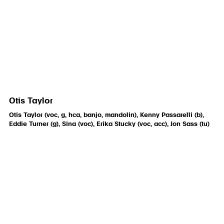
Otis Taylor
Otis Taylor (voc, g, hca, banjo, mandolin), Kenny Passarelli (b),
Eddie Turner (g), Sina (voc), Erika Stucky (voc, acc), Jon Sass (tu)