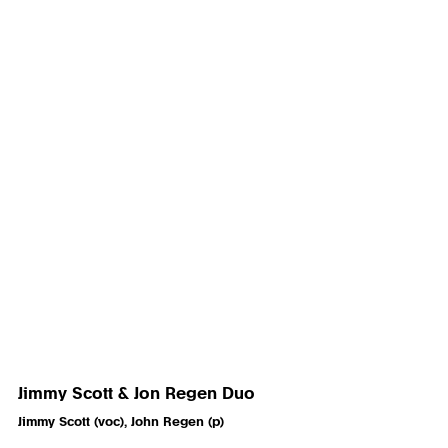
Jimmy Scott & Jon Regen Duo
Jimmy Scott (voc), John Regen (p)