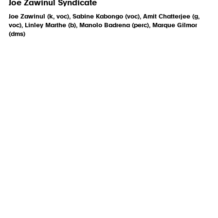
Joe Zawinul Syndicate
Joe Zawinul (k, voc), Sabine Kabongo (voc), Amit Chatterjee (g,
voc), Linley Marthe (b), Manolo Badrena (perc), Marque Gilmor
(dms)