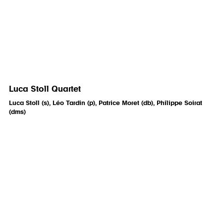
Luca Stoll Quartet
Luca Stoll (s), Léo Tardin (p), Patrice Moret (db), Philippe Soirat
(dms)