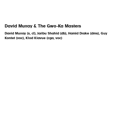
David Murray & The Gwo-Ka Masters
David Murray (s, cl), Jaribu Shahid (db), Hamid Drake (dms), Guy
Kontet (voc), Klod Kiavue (cga, voc)