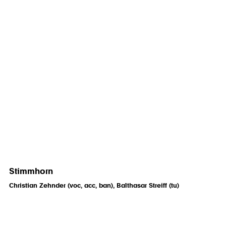
Stimmhorn
Christian Zehnder (voc, acc, ban), Balthasar Streiff (tu)