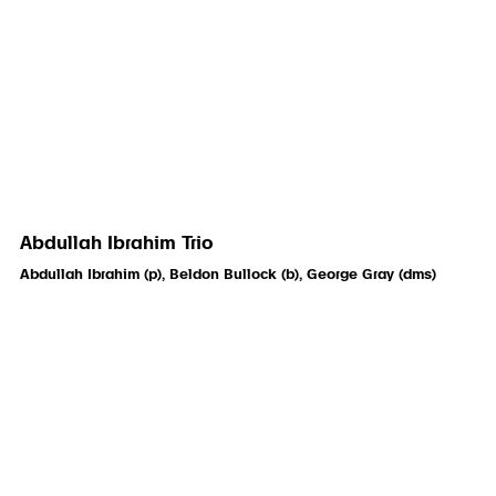
Abdullah Ibrahim Trio
Abdullah Ibrahim (p), Beldon Bullock (b), George Gray (dms)