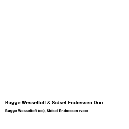
Bugge Wesseltoft & Sidsel Endressen Duo
Bugge Wesseltoft (as), Sidsel Endressen (voc)