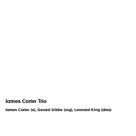
James Carter Trio
James Carter (s), Gerard Gibbs (org), Leonard King (dms)