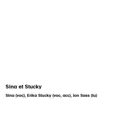
Sina et Stucky
Sina (voc), Erika Stucky (voc, acc), Jon Sass (tu)