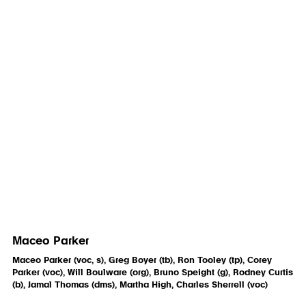
Maceo Parker
Maceo Parker (voc, s), Greg Boyer (tb), Ron Tooley (tp), Corey
Parker (voc), Will Boulware (org), Bruno Speight (g), Rodney Curtis
(b), Jamal Thomas (dms), Martha High, Charles Sherrell (voc)