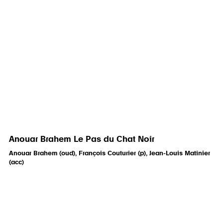
Anouar Brahem Le Pas du Chat Noir
Anouar Brahem (oud), François Couturier (p), Jean-Louis Matinier
(acc)