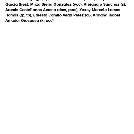
Garcia (tres), Mirza Sierra Gonzalez (voc), Alejandro Sanchez (s),
Aramis Castellanos Acosta (dms, perc), Yexsy Marcelo Lamas
Ramos (tp, tb), Ernesto Camilo Vega Perez (cl), Ariadna Isabel
Amador Orospesa (k, acc)