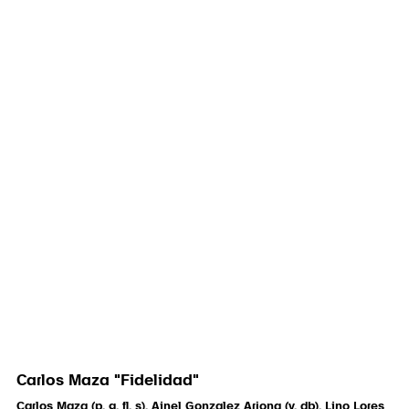
Carlos Maza "Fidelidad"
Carlos Maza (p, g, fl, s), Ainel Gonzalez Arjona (v, db), Lino Lores