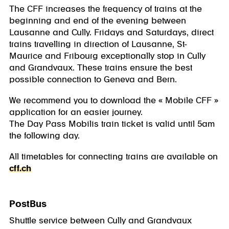
The CFF increases the frequency of trains at the
beginning and end of the evening between
Lausanne and Cully. Fridays and Saturdays, direct
trains travelling in direction of Lausanne, St-
Maurice and Fribourg exceptionally stop in Cully
and Grandvaux. These trains ensure the best
possible connection to Geneva and Bern.
We recommend you to download the « Mobile CFF »
application for an easier journey.
The Day Pass Mobilis train ticket is valid until 5am
the following day.
All timetables for connecting trains are available on
cff.ch
PostBus
Shuttle service between Cully and Grandvaux