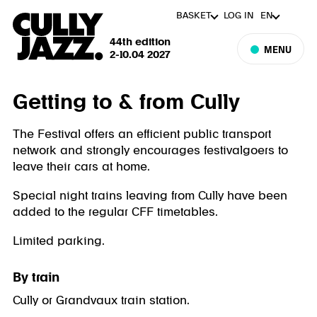
BASKET
LOG IN
EN
44th edition
MENU
2-10.04 2027
Getting to & from Cully
The Festival offers an efficient public transport
network and strongly encourages festivalgoers to
leave their cars at home.
Special night trains leaving from Cully have been
added to the regular CFF timetables.
Limited parking.
By train
Cully or Grandvaux train station.