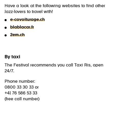
Have a look at the following websites to find other
Jazz-lovers to travel with!
e-covoiturage.ch
blablacar.fr
2em.ch
By taxi
The Festival recommends you call Taxi Ris, open
24/7.
Phone number:
0800 33 30 33 or
+41 76 586 53 33
(free call number)