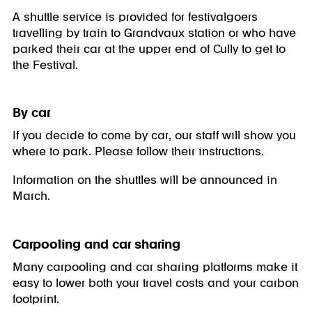
A shuttle service is provided for festivalgoers
travelling by train to Grandvaux station or who have
parked their car at the upper end of Cully to get to
the Festival.
By car
If you decide to come by car, our staff will show you
where to park. Please follow their instructions.
Information on the shuttles will be announced in
March.
Carpooling and car sharing
Many carpooling and car sharing platforms make it
easy to lower both your travel costs and your carbon
footprint.