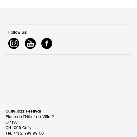
Follow us!
Cully Jazz Festival
Place de l’Hôtel-de-Ville 2
CP 138
CH-1096
Cully
Tel. +41 21 799 99 00