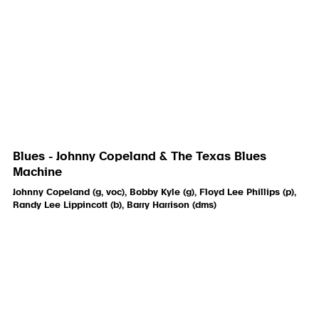
Blues - Johnny Copeland & The Texas Blues
Machine
Johnny Copeland (g, voc), Bobby Kyle (g), Floyd Lee Phillips (p),
Randy Lee Lippincott (b), Barry Harrison (dms)