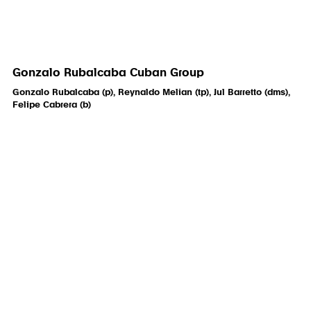
Gonzalo Rubalcaba Cuban Group
Gonzalo Rubalcaba (p), Reynaldo Melian (tp), Jul Barretto (dms),
Felipe Cabrera (b)