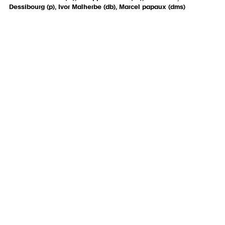
Dessibourg (p), Ivor Malherbe (db), Marcel papaux (dms)