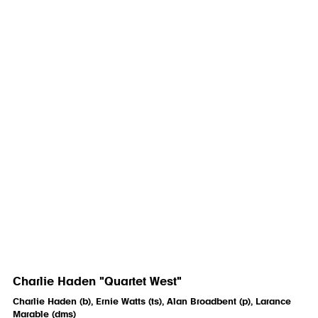
Charlie Haden "Quartet West"
Charlie Haden (b), Ernie Watts (ts), Alan Broadbent (p), Larance
Marable (dms)