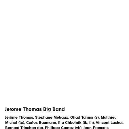
Jerome Thomas Big Band
Jérôme Thomas, Stéphane Métraux, Ohad Talmor (s), Matthieu
Michel (tp), Carlos Baumann, Ilia Chkolnik (tb, fh), Vincent Lachat,
Bernard Trinchan (tb), Philippe Cornaz (vb), Jean-François