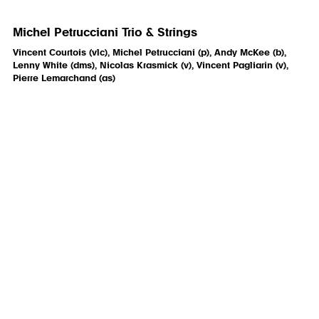
Michel Petrucciani Trio & Strings
Vincent Courtois (vlc), Michel Petrucciani (p), Andy McKee (b),
Lenny White (dms), Nicolas Krasmick (v), Vincent Pagliarin (v),
Pierre Lemarchand (as)