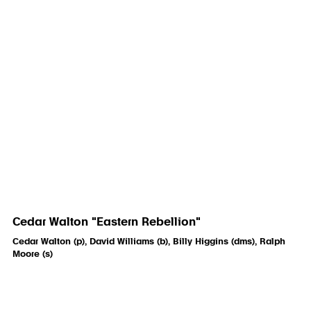
Cedar Walton "Eastern Rebellion"
Cedar Walton (p), David Williams (b), Billy Higgins (dms), Ralph
Moore (s)