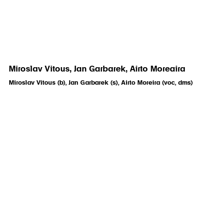
Miroslav Vitous, Jan Garbarek, Airto Moreaira
Miroslav Vitous (b), Jan Garbarek (s), Airto Moreira (voc, dms)