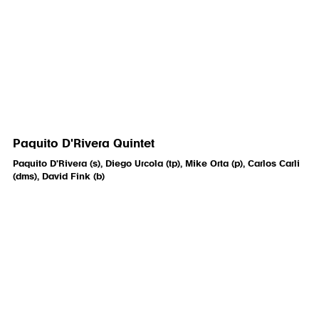
Paquito D'Rivera Quintet
Paquito D'Rivera (s), Diego Urcola (tp), Mike Orta (p), Carlos Carli
(dms), David Fink (b)