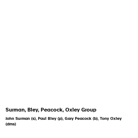
Surman, Bley, Peacock, Oxley Group
John Surman (s), Paul Bley (p), Gary Peacock (b), Tony Oxley
(dms)