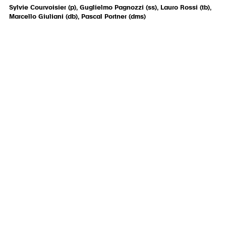
Sylvie Courvoisier (p), Guglielmo Pagnozzi (ss), Lauro Rossi (tb),
Marcello Giuliani (db), Pascal Portner (dms)