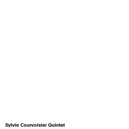
Sylvie Courvoisier Quintet