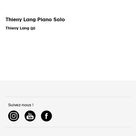
Thierry Lang Piano Solo
Thierry Lang (p)
Suivez-nous !