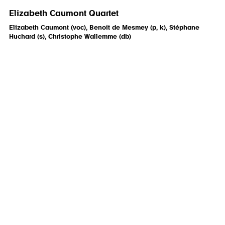
Elizabeth Caumont Quartet
Elizabeth Caumont (voc), Benoit de Mesmey (p, k), Stéphane
Huchard (s), Christophe Wallemme (db)