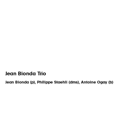
Jean Bionda Trio
Jean Bionda (p), Philippe Staehli (dms), Antoine Ogay (b)