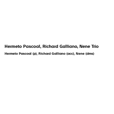
Hermeto Pascoal, Richard Galliano, Nene Trio
Hermeto Pascoal (p), Richard Galliano (acc), Nene (dms)