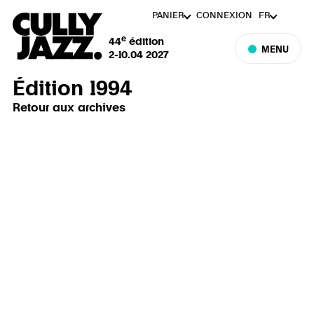
PANIER
CONNEXION
FR
e
44
édition
MENU
2-10.04 2027
Édition 1994
Retour aux archives