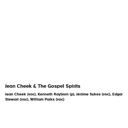
Jean Cheek & The Gospel Spirits
Jean Cheek (voc), Kenneth Rayborn (p), Jérôme Sykes (voc), Edgar
Stewart (voc), William Parks (voc)