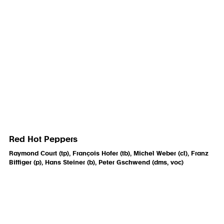
Red Hot Peppers
Raymond Court (tp), François Hofer (tb), Michel Weber (cl), Franz
Biffiger (p), Hans Steiner (b), Peter Gschwend (dms, voc)