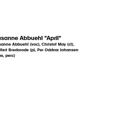
sanne Abbuehl "April"
anne Abbuehl (voc), Christof May (cl),
fert Bredorode (p), Per Oddvar Johansen
s, perc)