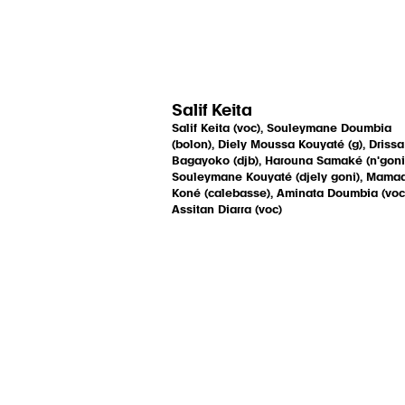
Salif Keita
Salif Keita (voc), Souleymane Doumbia
(bolon), Diely Moussa Kouyaté (g), Drissa
Bagayoko (djb), Harouna Samaké (n'goni
Souleymane Kouyaté (djely goni), Mama
Koné (calebasse), Aminata Doumbia (voc
Assitan Diarra (voc)