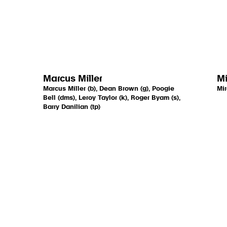
Marcus Miller
Mi
Marcus Miller (b), Dean Brown (g), Poogie
Mir
Bell (dms), Leroy Taylor (k), Roger Byam (s),
Barry Danilian (tp)