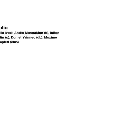
lia
ia (voc), André Manoukian (fr), Julien
tin (g), Daniel Yvinnec (db), Maxime
pieri (dms)