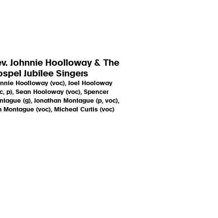
v. Johnnie Hoolloway & The
spel Jubilee Singers
nnie Hoolloway (voc), Joel Hooloway
c, p), Sean Hooloway (voc), Spencer
tague (g), Jonathan Montague (p, voc),
 Montague (voc), Micheal Curtis (voc)