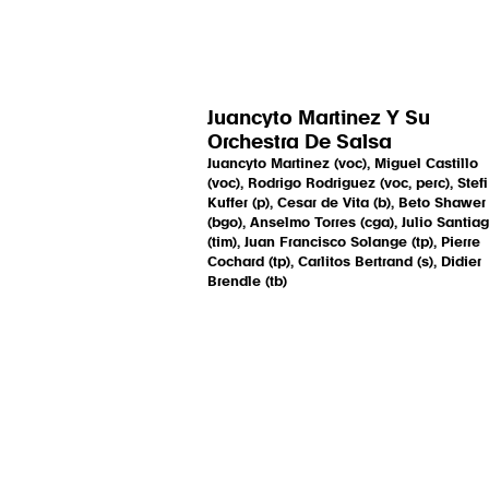
Juancyto Martinez Y Su
Orchestra De Salsa
Juancyto Martinez (voc), Miguel Castillo
(voc), Rodrigo Rodriguez (voc, perc), Stefi
Kuffer (p), Cesar de Vita (b), Beto Shawer
(bgo), Anselmo Torres (cga), Julio Santia
(tim), Juan Francisco Solange (tp), Pierre
Cochard (tp), Carlitos Bertrand (s), Didier
Brendle (tb)