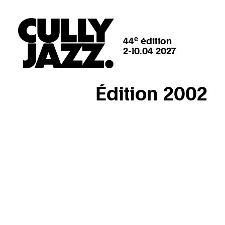
e
44
édition
2-10.04 2027
Édition 2002