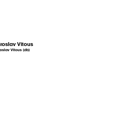
roslav Vitous
oslav Vitous (db)