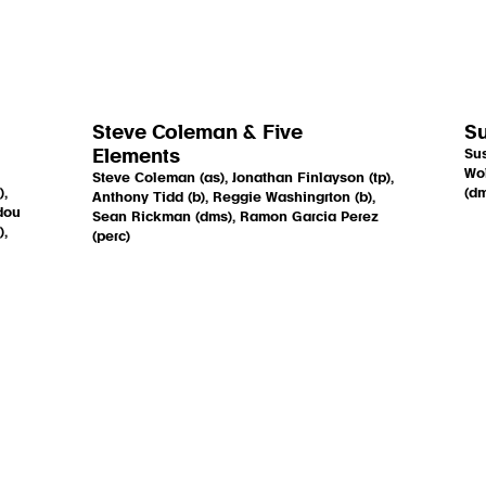
Steve Coleman & Five
Su
Elements
Sus
Wol
Steve Coleman (as), Jonathan Finlayson (tp),
),
(dm
Anthony Tidd (b), Reggie Washingrton (b),
dou
Sean Rickman (dms), Ramon Garcia Perez
),
(perc)