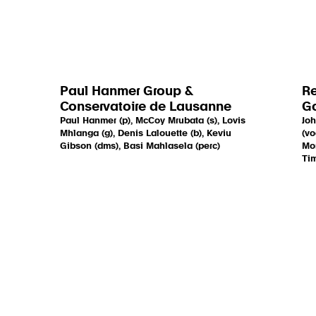
Paul Hanmer Group &
Re
Conservatoire de Lausanne
Go
Paul Hanmer (p), McCoy Mrubata (s), Lovis
Joh
Mhlanga (g), Denis Lalouette (b), Keviu
(vo
Gibson (dms), Basi Mahlasela (perc)
Mon
Tim