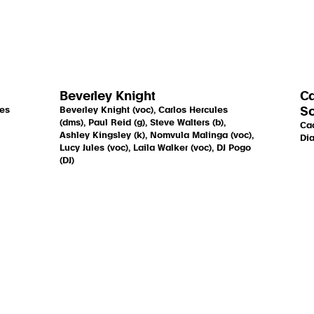
Beverley Knight
Ca
mes
Beverley Knight (voc), Carlos Hercules
So
(dms), Paul Reid (g), Steve Walters (b),
Cac
Ashley Kingsley (k), Nomvula Malinga (voc),
Dia
Lucy Jules (voc), Laila Walker (voc), DJ Pogo
(DJ)