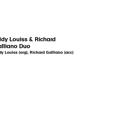
dy Louiss & Richard
lliano Duo
y Louiss (org), Richard Galliano (acc)