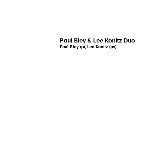
Paul Bley & Lee Konitz Duo
Paul Bley (p), Lee Konitz (as)