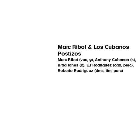
Marc Ribot & Los Cubanos
Postizos
Marc Ribot (voc, g), Anthony Coleman (k),
Brad Jones (b), E.J Rodriguez (cga, perc),
Roberto Rodriguez (dms, tim, perc)