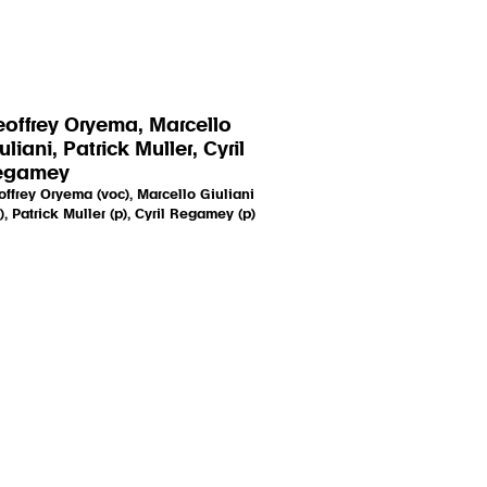
offrey Oryema, Marcello
uliani, Patrick Muller, Cyril
egamey
ffrey Oryema (voc), Marcello Giuliani
), Patrick Muller (p), Cyril Regamey (p)