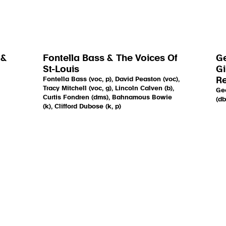
 &
Fontella Bass & The Voices Of
Ge
St-Louis
Gi
Fontella Bass (voc, p), David Peaston (voc),
R
Tracy Mitchell (voc, g), Lincoln Calven (b),
Geo
Curtis Fondren (dms), Bahnamous Bowie
(db
(k), Clifford Dubose (k, p)