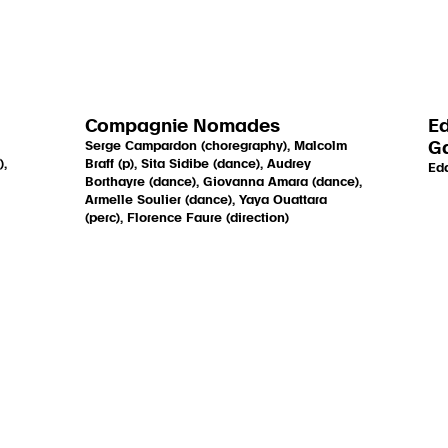
Compagnie Nomades
Ed
Serge Campardon (choregraphy), Malcolm
Ga
),
Braff (p), Sita Sidibe (dance), Audrey
Edd
Borthayre (dance), Giovanna Amara (dance),
Armelle Soulier (dance), Yaya Ouattara
(perc), Florence Faure (direction)