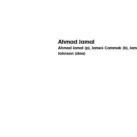
Ahmad Jamal
Ahmad Jamal (p), James Cammak (b), Ja
Johnson (dms)