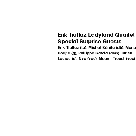
Erik Truffaz Ladyland Quartet
Special Surprise Guests
Erik Truffaz (tp), Michel Bénita (db), Manu
Codjia (g), Philippe Garcia (dms), Julien
Lourau (s), Nya (voc), Mounir Troudi (voc)