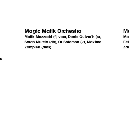
Magic Malik Orchestra
Ma
Malik Mezzadri (fl, voc), Denis Guivar'h (s),
Mal
Sarah Murcia (db), Or Solomon (k), Maxime
Fel
Zampieri (dms)
Zam
go