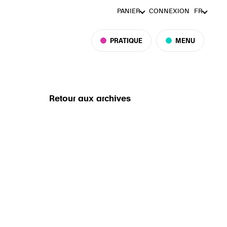
PANIER
CONNEXION
FR
PRATIQUE
MENU
Retour aux archives