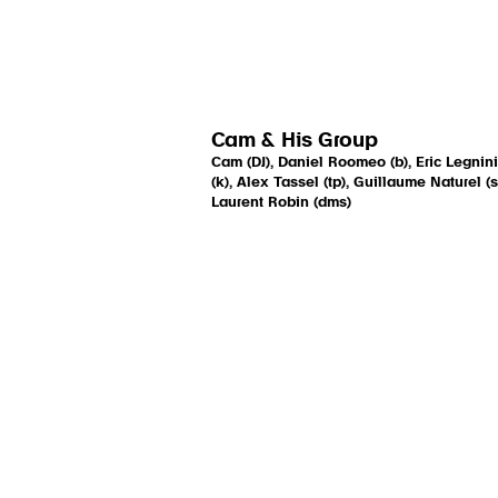
Cam & His Group
Cam (DJ), Daniel Roomeo (b), Eric Legnini
(k), Alex Tassel (tp), Guillaume Naturel (s
Laurent Robin (dms)