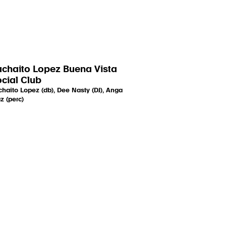
chaito Lopez Buena Vista
cial Club
haito Lopez (db), Dee Nasty (DJ), Anga
z (perc)