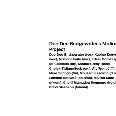
Dee Dee Bridgewater's Malia
Project
Dee Dee Bridgewater (voc), Kabiné Kouy
(voc), Mamani Keita (voc), Edsel Gomez (p
Ira Coleman (db), Minino Garay (perc),
Cheick TidianeSeck (org), Aly Wagué (fl),
Maré Sanogo (tbr), Moussa Sissokho (djb)
Lansiné Kouyaté (balafon), Moriba Koïta
(n'goni), Cherif Mamadou Soumano (kora)
Baba Sissokho (tamani)