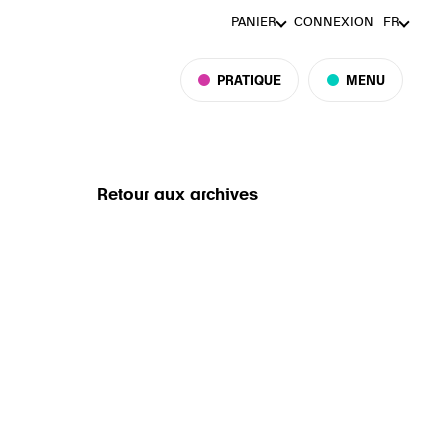
PANIER
CONNEXION
FR
PRATIQUE
MENU
Retour aux archives