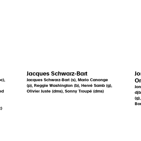
Jacques Schwarz-Bart
Jo
c),
Jacques Schwarz-Bart (s), Mario Canonge
Or
(p), Reggie Washington (b), Hervé Samb (g),
Jon
ed
Olivier Juste (dms), Sonny Troupé (dms)
djb
(g)
Bon
c)