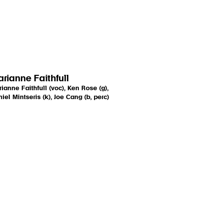
rianne Faithfull
ianne Faithfull (voc), Ken Rose (g),
iel Mintseris (k), Joe Cang (b, perc)