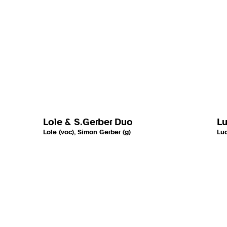
Lole & S.Gerber Duo
Lu
Lole (voc), Simon Gerber (g)
Luc