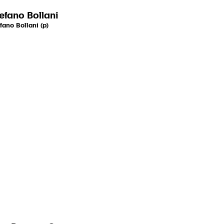
efano Bollani
fano Bollani (p)