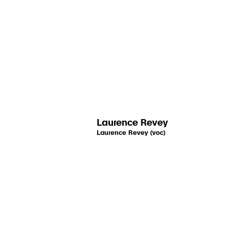
Laurence Revey
Laurence Revey (voc)