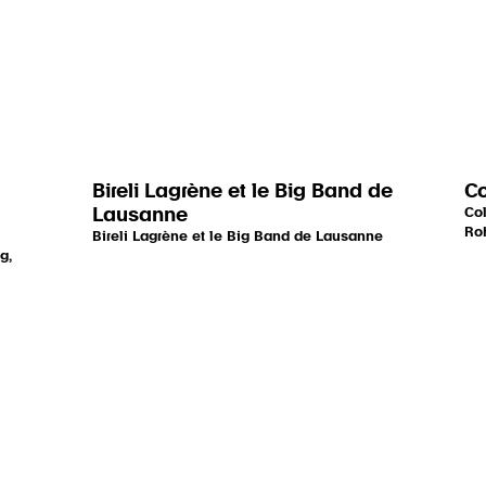
Bireli Lagrène et le Big Band de
Co
Lausanne
Col
Roh
Bireli Lagrène et le Big Band de Lausanne
g,