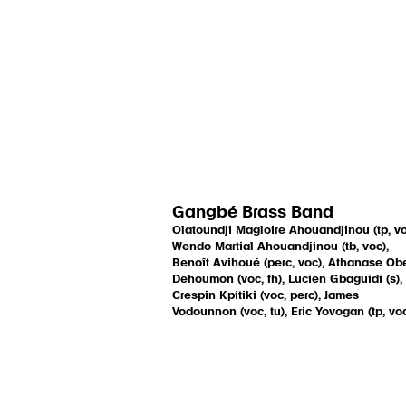
Gangbé Brass Band
Olatoundji Magloire Ahouandjinou (tp, vo
Wendo Martial Ahouandjinou (tb, voc),
Benoît Avihoué (perc, voc), Athanase Ob
Dehoumon (voc, fh), Lucien Gbaguidi (s),
Crespin Kpitiki (voc, perc), James
Vodounnon (voc, tu), Eric Yovogan (tp, vo