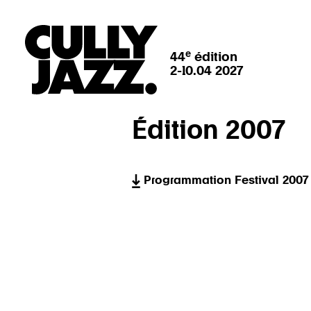
e
44
édition
2-10.04 2027
Édition 2007
Programmation Festival 2007