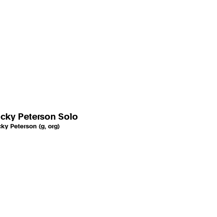
cky Peterson Solo
ky Peterson (g, org)