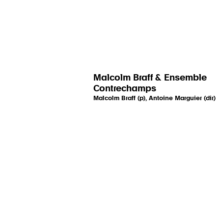
Malcolm Braff & Ensemble
Contrechamps
Malcolm Braff (p), Antoine Marguier (dir)