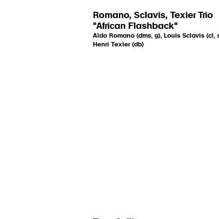
Romano, Sclavis, Texier Trio
"African Flashback"
Aldo Romano (dms, g), Louis Sclavis (cl, s
Henri Texier (db)