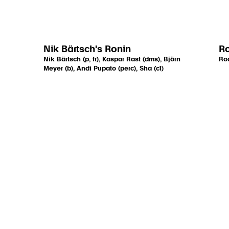
Nik Bärtsch's Ronin
R
Nik Bärtsch (p, fr), Kaspar Rast (dms), Björn
Roc
Meyer (b), Andi Pupato (perc), Sha (cl)