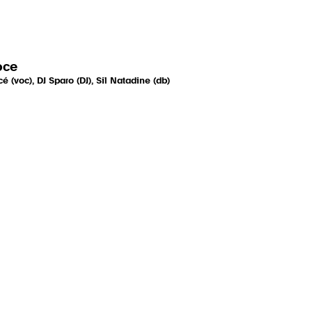
oce
é (voc), DJ Sparo (DJ), Sil Natadine (db)