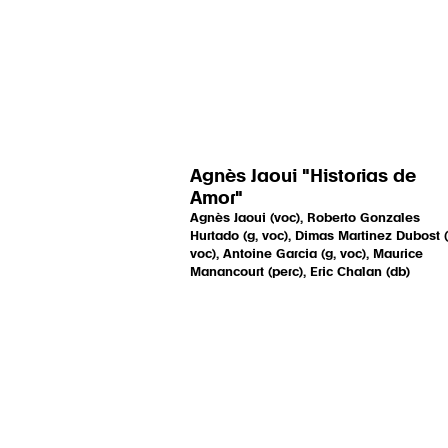
Agnès Jaoui "Historias de
Amor"
Agnès Jaoui (voc), Roberto Gonzales
Hurtado (g, voc), Dimas Martinez Dubost (
voc), Antoine Garcia (g, voc), Maurice
Manancourt (perc), Eric Chalan (db)