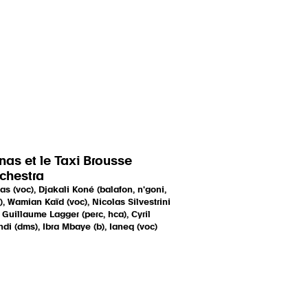
nas et le Taxi Brousse
chestra
as (voc), Djakali Koné (balafon, n'goni,
), Wamian Kaïd (voc), Nicolas Silvestrini
, Guillaume Lagger (perc, hca), Cyril
di (dms), Ibra Mbaye (b), Ianeq (voc)