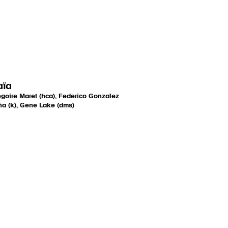
aïa
goire Maret (hca), Federico Gonzalez
a (k), Gene Lake (dms)