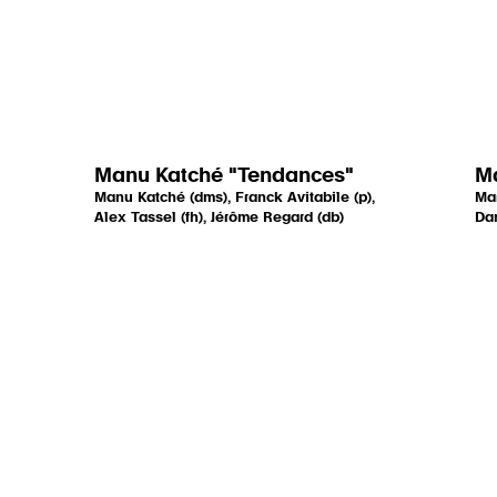
Manu Katché "Tendances"
Ma
Manu Katché (dms), Franck Avitabile (p),
Mar
Alex Tassel (fh), Jérôme Regard (db)
Dan