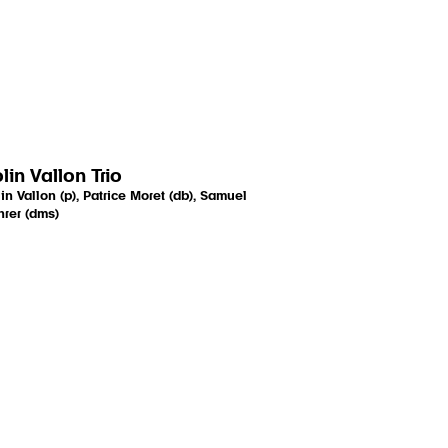
lin Vallon Trio
in Vallon (p), Patrice Moret (db), Samuel
rer (dms)