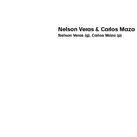
Nelson Veras & Carlos Maza
Nelson Veras (g), Carlos Maza (p)