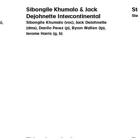
Sibongile Khumalo & Jack
St
Dejohnette Intercontinental
Ste
),
Sibongile Khumalo (voc), Jack DeJohnette
(dms), Danilo Perez (p), Byron Wallen (tp),
Jerome Harris (g, b)