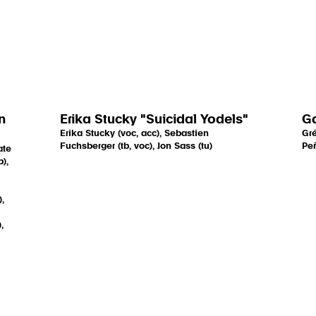
n
Erika Stucky "Suicidal Yodels"
G
Erika Stucky (voc, acc), Sebastien
Gré
Fuchsberger (tb, voc), Jon Sass (tu)
Peñ
ate
),
,
,